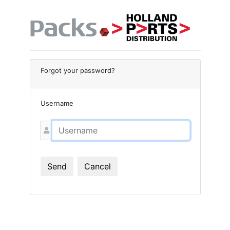
Forgot your password?
Username
Send
Cancel