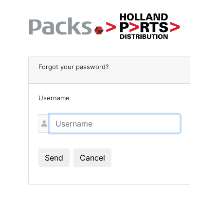
Forgot your password?
Username
Send
Cancel